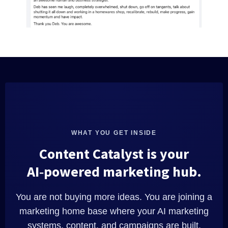
WHAT YOU GET INSIDE
Content Catalyst is your
AI‑powered marketing hub.
You are not buying more ideas. You are joining a
marketing home base where your AI marketing
systems, content, and campaigns are built,