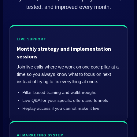
tested, and improved every month.
LIVE SUPPORT
Monthly strategy and implementation
sessions
Join live calls where we work on one core pillar at a
time so you always know what to focus on next
instead of trying to fix everything at once.
Pillar‑based training and walkthroughs
Live Q&A for your specific offers and funnels
Replay access if you cannot make it live
AI MARKETING SYSTEM