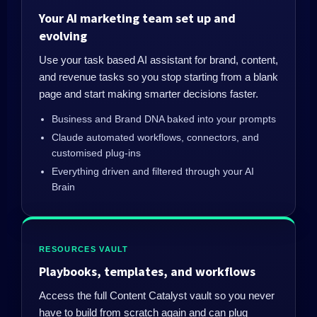
Your AI marketing team set up and
evolving
Use your task based AI assistant for brand, content,
and revenue tasks so you stop starting from a blank
page and start making smarter decisions faster.
Business and Brand DNA baked into your prompts
Claude automated workflows, connectors, and
customised plug-ins
Everything driven and filtered through your AI
Brain
RESOURCES VAULT
Playbooks, templates, and workflows
Access the full Content Catalyst vault so you never
have to build from scratch again and can plug