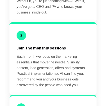
Without it, you're just chatting with AI. With it,
you've got a CEO and PA who knows your
business inside out.
3
Join the monthly sessions
Each month we focus on the marketing
essentials that move the needle. Visibility,
content, lead generation, offers and systems.
Practical implementation so AI can find you,
recommend you and your business gets
discovered by the people who need you.