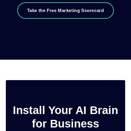
Take the Free Marketing Scorecard
Install Your AI Brain
for Business