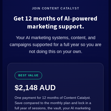
JOIN CONTENT CATALYST
Get 12 months of AI‑powered
marketing support.
Your AI marketing systems, content, and
campaigns supported for a full year so you are
not doing this on your own.
BEST VALUE
$2,148 AUD
One payment for 12 months of Content Catalyst.
Save compared to the monthly plan and lock in a
full year of sessions, the vault, your AI marketing