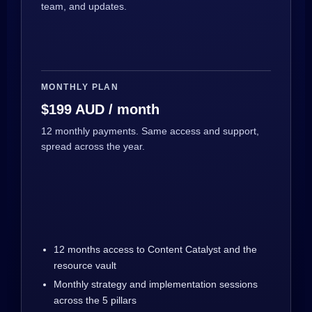
team, and updates.
MONTHLY PLAN
$199 AUD / month
12 monthly payments. Same access and support,
spread across the year.
12 months access to Content Catalyst and the
resource vault
Monthly strategy and implementation sessions
across the 5 pillars