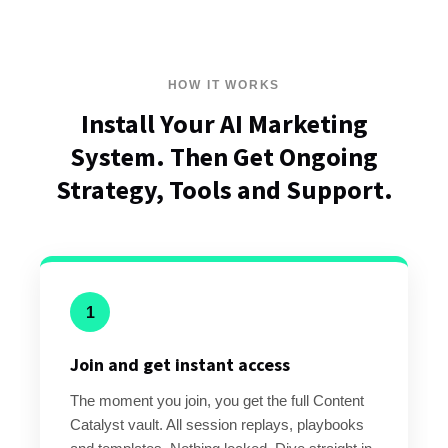
HOW IT WORKS
Install Your AI Marketing
System. Then Get Ongoing
Strategy, Tools and Support.
1
Join and get instant access
The moment you join, you get the full Content
Catalyst vault. All session replays, playbooks