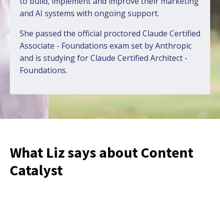
to build, implement and improve their marketing
and AI systems with ongoing support.
She passed the official proctored
Claude Certified
Associate - Foundations
exam set by Anthropic
and is studying for Claude Certified Architect -
Foundations.
What Liz says about Content
Catalyst