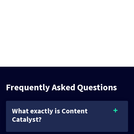
Frequently Asked Questions
What exactly is Content
Catalyst?