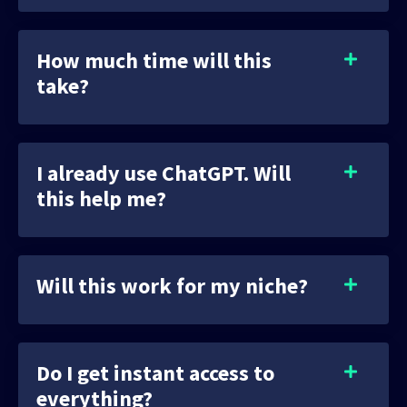
How much time will this
take?
I already use ChatGPT. Will
this help me?
Will this work for my niche?
Do I get instant access to
everything?