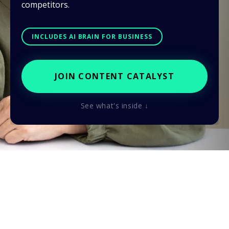
competitors.
INCLUDES AI BRAIN FOR BUSINESS
JOIN CONTENT CATALYST
See what's inside ↓