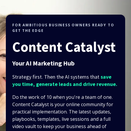
FOR AMBITIOUS BUSINESS OWNERS READY TO
GET THE EDGE
Content Catalyst
Your AI Marketing Hub
Strategy first. Then the AI systems that
save
you time, generate leads and drive revenue.
Do the work of 10 when you're a team of one.
Content Catalyst is your online community for
practical implementation. The latest updates,
playbooks, templates, live sessions and a full
video vault to keep your business ahead of