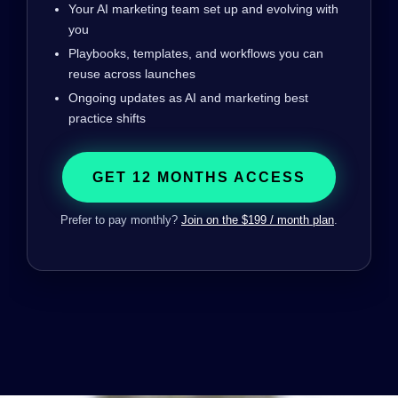
Your AI marketing team set up and evolving with
you
Playbooks, templates, and workflows you can
reuse across launches
Ongoing updates as AI and marketing best
practice shifts
GET 12 MONTHS ACCESS
Prefer to pay monthly?
Join on the $199 / month plan
.