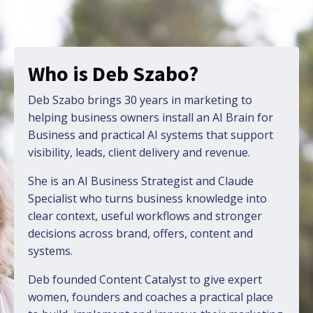
Who is Deb Szabo?
Deb Szabo brings 30 years in marketing to
helping business owners install an AI Brain for
Business and practical AI systems that support
visibility, leads, client delivery and revenue.
She is an AI Business Strategist and Claude
Specialist who turns business knowledge into
clear context, useful workflows and stronger
decisions across brand, offers, content and
systems.
Deb founded Content Catalyst to give expert
women, founders and coaches a practical place