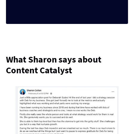
What Sharon says about
Content Catalyst