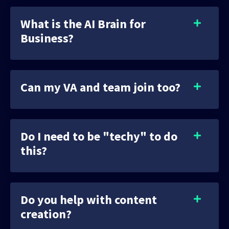
What is the AI Brain for
Business?
Can my VA and team join too?
Do I need to be "techy" to do
this?
Do you help with content
creation?