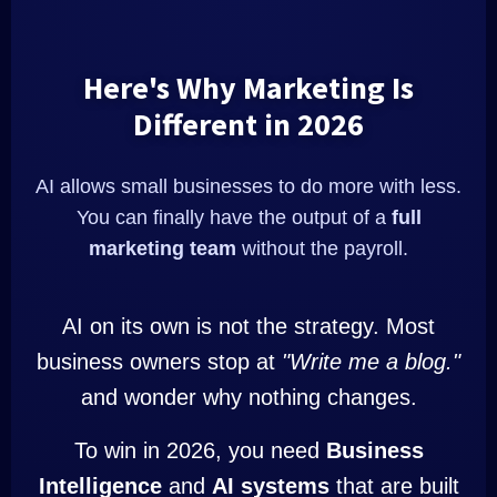
Here's Why Marketing Is
Different in 2026
AI allows small businesses to do more with less.
You can finally have the output of a
full
marketing team
without the payroll.
AI on its own is not the strategy. Most
business owners stop at
"Write me a blog."
and wonder why nothing changes.
To win in 2026, you need
Business
Intelligence
and
AI systems
that are built