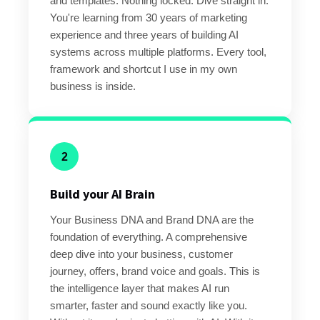
and templates. Nothing locked. Dive straight in.
You're learning from 30 years of marketing
experience and three years of building AI
systems across multiple platforms. Every tool,
framework and shortcut I use in my own
business is inside.
2
Build your AI Brain
Your Business DNA and Brand DNA are the
foundation of everything. A comprehensive
deep dive into your business, customer
journey, offers, brand voice and goals. This is
the intelligence layer that makes AI run
smarter, faster and sound exactly like you.