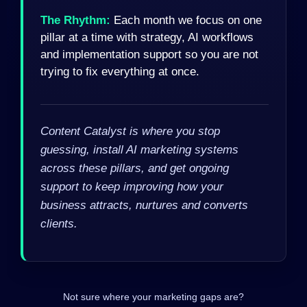
The Rhythm:
Each month we focus on one
pillar at a time with strategy, AI workflows
and implementation support so you are not
trying to fix everything at once.
Content Catalyst is where you stop
guessing, install AI marketing systems
across these pillars, and get ongoing
support to keep improving how your
business attracts, nurtures and converts
clients.
Not sure where your marketing gaps are?