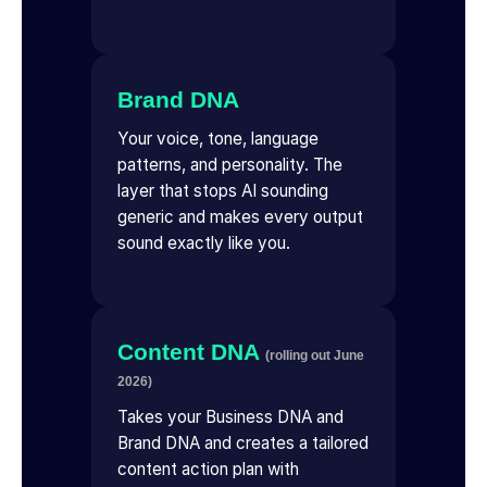
Brand DNA
Your voice, tone, language
patterns, and personality. The
layer that stops AI sounding
generic and makes every output
sound exactly like you.
Content DNA
(rolling out June
2026)
Takes your Business DNA and
Brand DNA and creates a tailored
content action plan with