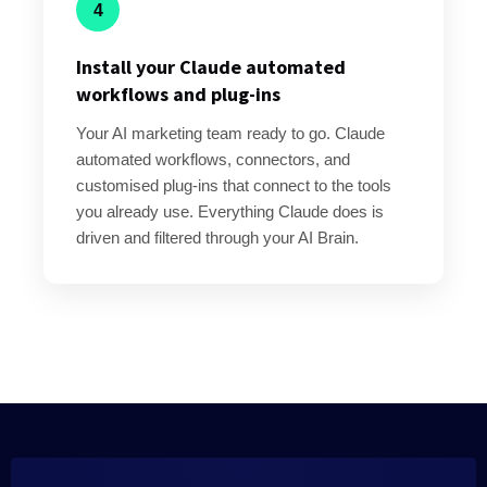
4
Install your Claude automated
workflows and plug-ins
Your AI marketing team ready to go. Claude
automated workflows, connectors, and
customised plug-ins that connect to the tools
you already use. Everything Claude does is
driven and filtered through your AI Brain.