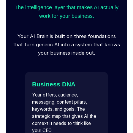
The intelligence layer that makes AI actually
work for your business.
Your AI Brain is built on three foundations
that turn generic AI into a system that knows
your business inside out.
Business DNA
Your offers, audience,
messaging, content pillars,
keywords, and goals. The
strategic map that gives AI the
context it needs to think like
your CEO.