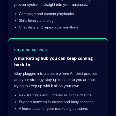
proven systems straight into your business.
Campaign and content playbooks
Skills library and plug in
Checklists and repeatable workflows
ONGOING SUPPORT
A marketing hub you can keep coming
back to
Stay plugged into a space where AI, best practice,
and your strategy stay up to date so you are not
trying to keep up with it all on your own.
New trainings and updates as things change
Support between launches and busy seasons
A home base for your marketing decisions