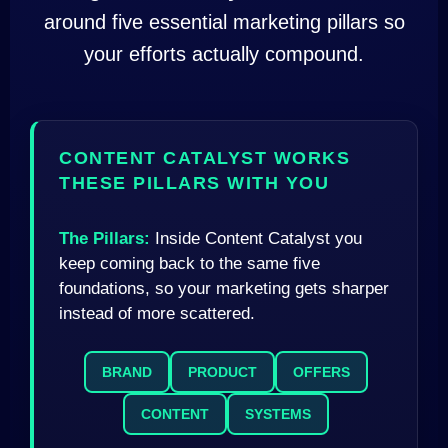
around five essential marketing pillars so
your efforts actually compound.
CONTENT CATALYST WORKS
THESE PILLARS WITH YOU
The Pillars:
Inside Content Catalyst you
keep coming back to the same five
foundations, so your marketing gets sharper
instead of more scattered.
BRAND
PRODUCT
OFFERS
CONTENT
SYSTEMS