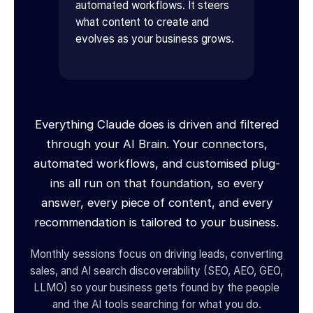
automated workflows. It steers
what content to create and
evolves as your business grows.
Everything Claude does is driven and filtered
through your AI Brain. Your connectors,
automated workflows, and customised plug-
ins all run on that foundation, so every
answer, every piece of content, and every
recommendation is tailored to your business.
Monthly sessions focus on driving leads, converting
sales, and AI search discoverability (SEO, AEO, GEO,
LLMO) so your business gets found by the people
and the AI tools searching for what you do.