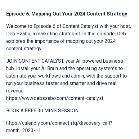
Episode 6: Mapping Out Your 2024 Content Strategy
Welcome to Episode 6 of Content Catalyst with your host,
Deb Szabo, a marketing strategist. In this episode, Deb
explores the importance of mapping out your 2024
content strategy.
JOIN CONTENT CATALYST, your AI-powered business
hub. Install your AI Brain and the operating systems to
automate your workflows and admin, with the support to
run your business faster and smarter and drive real
revenue.
https://www.debszabo.com/content-catalyst
BOOK A FREE 30 MINS SESSION
https://calendly.com/connect-rtq/discovery-call?
month=2023-11