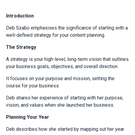
Introduction
Deb Szabo emphasises the significance of starting with a
well-defined strategy for your content planning.
The Strategy
A strategy is your high-level, long-term vision that outlines
your business goals, objectives, and overall direction.
It focuses on your purpose and mission, setting the
course for your business.
Deb shares her experience of starting with her purpose,
vision, and values when she launched her business.
Planning Your Year
Deb describes how she started by mapping out her year.