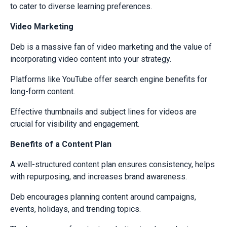
to cater to diverse learning preferences.
Video Marketing
Deb is a massive fan of video marketing and the value of
incorporating video content into your strategy.
Platforms like YouTube offer search engine benefits for
long-form content.
Effective thumbnails and subject lines for videos are
crucial for visibility and engagement.
Benefits of a Content Plan
A well-structured content plan ensures consistency, helps
with repurposing, and increases brand awareness.
Deb encourages planning content around campaigns,
events, holidays, and trending topics.