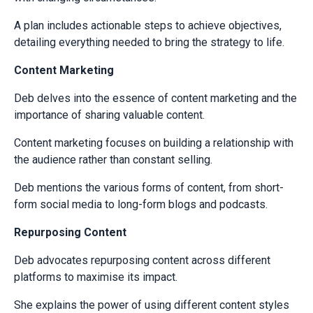
A plan includes actionable steps to achieve objectives,
detailing everything needed to bring the strategy to life.
Content Marketing
Deb delves into the essence of content marketing and the
importance of sharing valuable content.
Content marketing focuses on building a relationship with
the audience rather than constant selling.
Deb mentions the various forms of content, from short-
form social media to long-form blogs and podcasts.
Repurposing Content
Deb advocates repurposing content across different
platforms to maximise its impact.
She explains the power of using different content styles