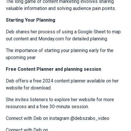
The long game of content marketing involves sharing
valuable information and solving audience pain points.
Starting Your Planning
Deb shares her process of using a Google Sheet to map
out content and Monday.com for detailed planning.
The importance of starting your planning early for the
upcoming year
Free Content Planner and planning session
Deb offers a free 2024 content planner available on her
website for download.
She invites listeners to explore her website for more
resources and a free 30-minute session.
Connect with Deb on instagram @debszabo_video
Connect with Deb on