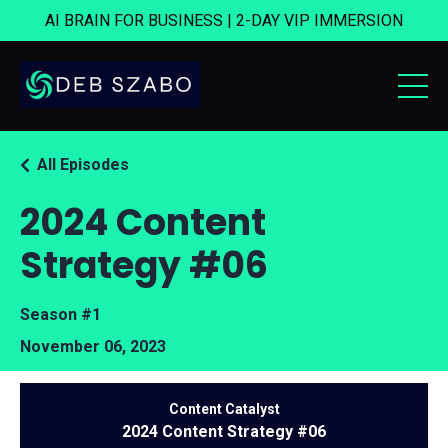
AI BRAIN FOR BUSINESS | 2-DAY VIP IMMERSION
All Episodes
2024 Content
Strategy #06
Season #1
November 06, 2023