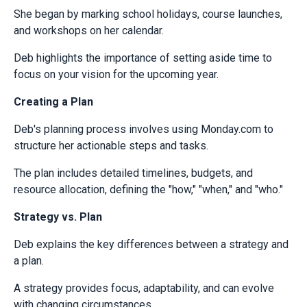
She began by marking school holidays, course launches,
and workshops on her calendar.
Deb highlights the importance of setting aside time to
focus on your vision for the upcoming year.
Creating a Plan
Deb's planning process involves using Monday.com to
structure her actionable steps and tasks.
The plan includes detailed timelines, budgets, and
resource allocation, defining the "how," "when," and "who."
Strategy vs. Plan
Deb explains the key differences between a strategy and
a plan.
A strategy provides focus, adaptability, and can evolve
with changing circumstances.