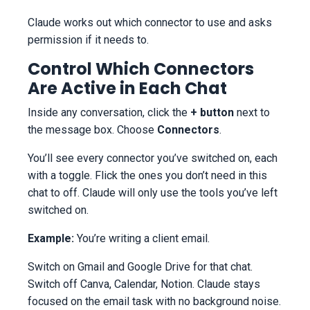
Claude works out which connector to use and asks
permission if it needs to.
Control Which Connectors
Are Active in Each Chat
Inside any conversation, click the
+ button
next to
the message box. Choose
Connectors
.
You’ll see every connector you’ve switched on, each
with a toggle. Flick the ones you don’t need in this
chat to off. Claude will only use the tools you’ve left
switched on.
Example:
You’re writing a client email.
Switch on Gmail and Google Drive for that chat.
Switch off Canva, Calendar, Notion. Claude stays
focused on the email task with no background noise.