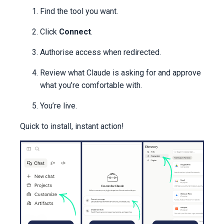
Find the tool you want.
Click
Connect
.
Authorise access when redirected.
Review what Claude is asking for and approve
what you’re comfortable with.
You’re live.
Quick to install, instant action!