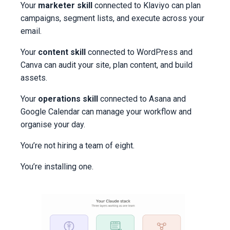
Your
marketer skill
connected to Klaviyo can plan
campaigns, segment lists, and execute across your
email.
Your
content skill
connected to WordPress and
Canva can audit your site, plan content, and build
assets.
Your
operations skill
connected to Asana and
Google Calendar can manage your workflow and
organise your day.
You’re not hiring a team of eight.
You’re installing one.