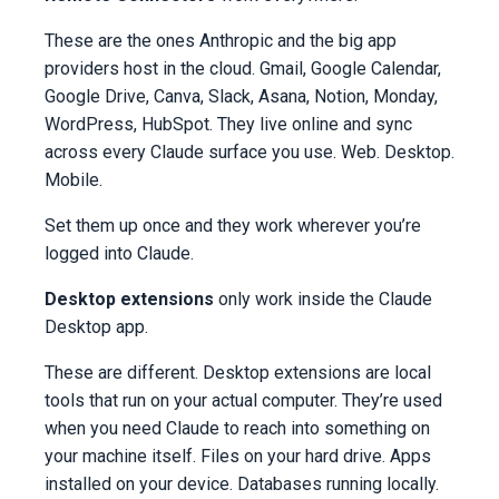
These are the ones Anthropic and the big app
providers host in the cloud. Gmail, Google Calendar,
Google Drive, Canva, Slack, Asana, Notion, Monday,
WordPress, HubSpot. They live online and sync
across every Claude surface you use. Web. Desktop.
Mobile.
Set them up once and they work wherever you’re
logged into Claude.
Desktop extensions
only work inside the Claude
Desktop app.
These are different. Desktop extensions are local
tools that run on your actual computer. They’re used
when you need Claude to reach into something on
your machine itself. Files on your hard drive. Apps
installed on your device. Databases running locally.