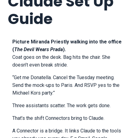
Claude Set Up
Guide
Picture Miranda Priestly walking into the office
(
The Devil Wears Prada
).
Coat goes on the desk. Bag hits the chair. She
doesn’t even break stride.
“Get me Donatella. Cancel the Tuesday meeting.
Send the mock-ups to Paris. And RSVP yes to the
Michael Kors party.”
Three assistants scatter. The work gets done.
That’s the shift Connectors bring to Claude.
A Connector is a bridge. It links Claude to the tools