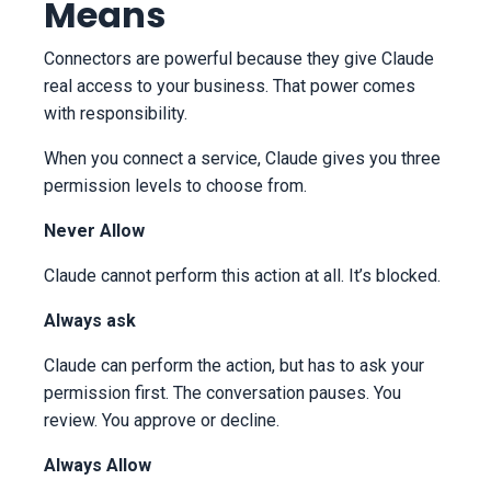
Means
Connectors are powerful because they give Claude
real access to your business. That power comes
with responsibility.
When you connect a service, Claude gives you three
permission levels to choose from.
Never Allow
Claude cannot perform this action at all. It’s blocked.
Always ask
Claude can perform the action, but has to ask your
permission first. The conversation pauses. You
review. You approve or decline.
Always Allow