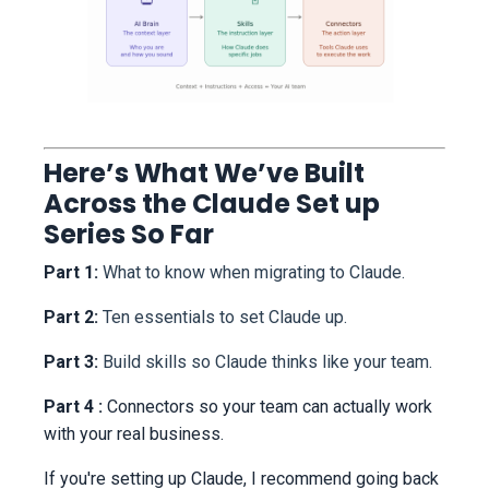
Here’s What We’ve Built
Across the Claude Set up
Series So Far
Part 1:
What to know when migrating to Claude.
Part 2:
Ten essentials to set Claude up.
Part 3:
Build skills so Claude thinks like your team.
Part 4 :
Connectors so your team can actually work
with your real business.
If you're setting up Claude, I recommend going back