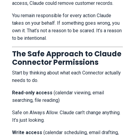
access, Claude could remove customer records.
You remain responsible for every action Claude
takes on your behalf. If something goes wrong, you
own it. That’s not a reason to be scared. It’s a reason
to be intentional.
The Safe Approach to Claude
Connector Permissions
Start by thinking about what each Connector actually
needs to do.
Read-only access
(calendar viewing, email
searching, file reading)
Safe on Always Allow. Claude can’t change anything.
It’s just looking.
Write access
(calendar scheduling, email drafting,