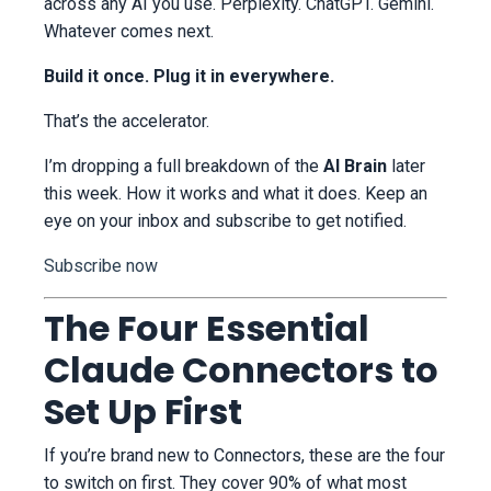
across any AI you use. Perplexity. ChatGPT. Gemini.
Whatever comes next.
Build it once. Plug it in everywhere.
That’s the accelerator.
I’m dropping a full breakdown of the
AI Brain
later
this week. How it works and what it does. Keep an
eye on your inbox and subscribe to get notified.
Subscribe now
The Four Essential
Claude Connectors to
Set Up First
If you’re brand new to Connectors, these are the four
to switch on first. They cover 90% of what most