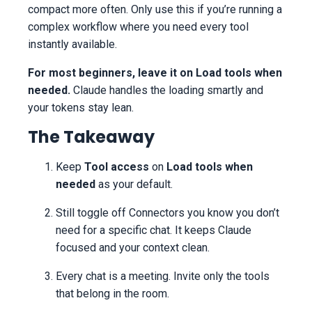
compact more often. Only use this if you’re running a
complex workflow where you need every tool
instantly available.
For most beginners, leave it on Load tools when
needed.
Claude handles the loading smartly and
your tokens stay lean.
The Takeaway
Keep
Tool access
on
Load tools when
needed
as your default.
Still toggle off Connectors you know you don’t
need for a specific chat. It keeps Claude
focused and your context clean.
Every chat is a meeting. Invite only the tools
that belong in the room.