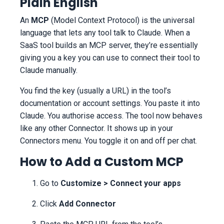
Plain English
An
MCP
(Model Context Protocol) is the universal
language that lets any tool talk to Claude. When a
SaaS tool builds an MCP server, they’re essentially
giving you a key you can use to connect their tool to
Claude manually.
You find the key (usually a URL) in the tool’s
documentation or account settings. You paste it into
Claude. You authorise access. The tool now behaves
like any other Connector. It shows up in your
Connectors menu. You toggle it on and off per chat.
How to Add a Custom MCP
Go to
Customize > Connect your apps
Click
Add Connector