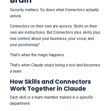
Security matters. So does what Connectors actually
unlock.
Connectors on their own are access. Skills on their
own are instructions. But Connectors plus skills plus
real context about your business, your voice, and
your positioning?
That’s when the magic happens.
That’s when Claude stops being a tool and becomes
a team.
How Skills and Connectors
Work Together in Claude
Each skill is a team member trained in a specific
department.