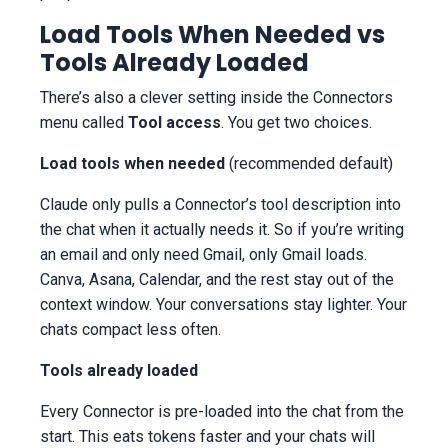
Load Tools When Needed vs
Tools Already Loaded
There’s also a clever setting inside the Connectors
menu called
Tool access
. You get two choices.
Load tools when needed
(recommended default)
Claude only pulls a Connector’s tool description into
the chat when it actually needs it. So if you’re writing
an email and only need Gmail, only Gmail loads.
Canva, Asana, Calendar, and the rest stay out of the
context window. Your conversations stay lighter. Your
chats compact less often.
Tools already loaded
Every Connector is pre-loaded into the chat from the
start. This eats tokens faster and your chats will