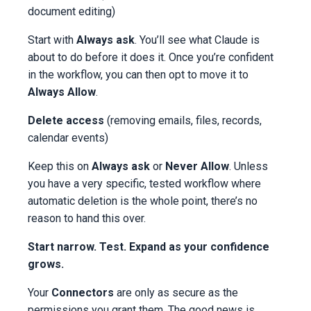
document editing)
Start with
Always ask
. You’ll see what Claude is
about to do before it does it. Once you’re confident
in the workflow, you can then opt to move it to
Always Allow
.
Delete access
(removing emails, files, records,
calendar events)
Keep this on
Always ask
or
Never Allow
. Unless
you have a very specific, tested workflow where
automatic deletion is the whole point, there’s no
reason to hand this over.
Start narrow. Test. Expand as your confidence
grows.
Your
Connectors
are only as secure as the
permissions you grant them. The good news is