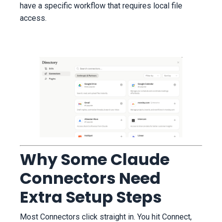
have a specific workflow that requires local file
access.
Why Some Claude
Connectors Need
Extra Setup Steps
Most Connectors click straight in. You hit Connect,