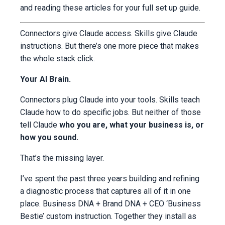
and reading these articles for your full set up guide.
Connectors give Claude access. Skills give Claude
instructions. But there’s one more piece that makes
the whole stack click.
Your AI Brain.
Connectors plug Claude into your tools. Skills teach
Claude how to do specific jobs. But neither of those
tell Claude
who you are, what your business is, or
how you sound.
That’s the missing layer.
I’ve spent the past three years building and refining
a diagnostic process that captures all of it in one
place. Business DNA + Brand DNA + CEO ‘Business
Bestie’ custom instruction. Together they install as