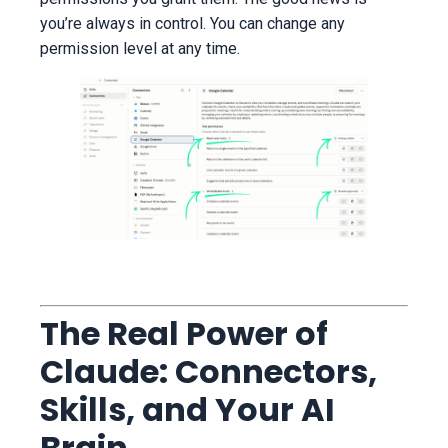
you’re always in control. You can change any
permission level at any time.
The Real Power of
Claude: Connectors,
Skills, and Your AI
Brain