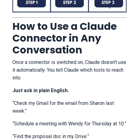
How to Use a Claude
Connector in Any
Conversation
Once a connector is switched on, Claude doesn’t use
it automatically. You tell Claude which tools to reach
into.
Just ask in plain English.
“Check my Gmail for the email from Sharon last
week.”
“Schedule a meeting with Wendy for Thursday at 10.”
“Find the proposal doc in my Drive.”