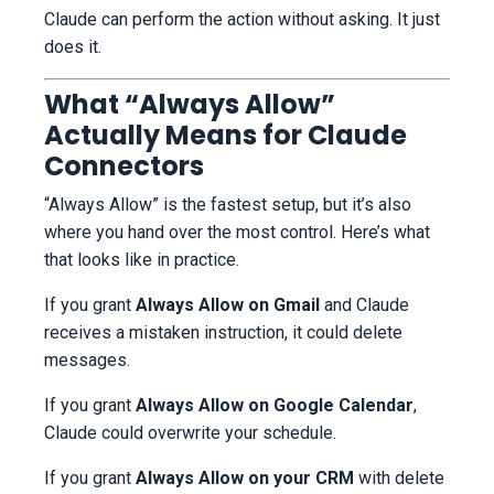
Claude can perform the action without asking. It just
does it.
What “Always Allow”
Actually Means for Claude
Connectors
“Always Allow” is the fastest setup, but it’s also
where you hand over the most control. Here’s what
that looks like in practice.
If you grant
Always Allow on Gmail
and Claude
receives a mistaken instruction, it could delete
messages.
If you grant
Always Allow on Google Calendar
,
Claude could overwrite your schedule.
If you grant
Always Allow on your CRM
with delete