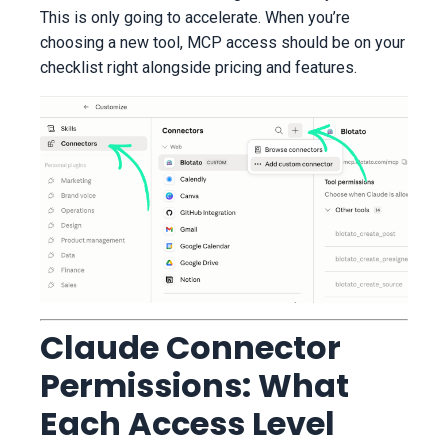
This is only going to accelerate. When you’re
choosing a new tool, MCP access should be on your
checklist right alongside pricing and features.
Claude Connector
Permissions: What
Each Access Level