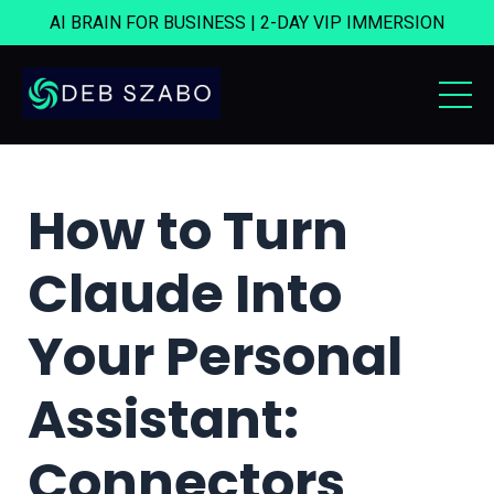
AI BRAIN FOR BUSINESS | 2-DAY VIP IMMERSION
How to Turn
Claude Into
Your Personal
Assistant:
Connectors