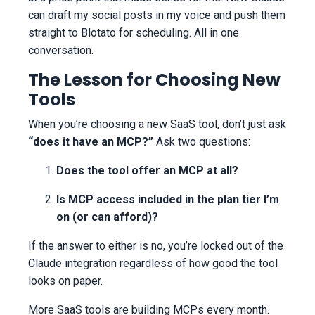
can draft my social posts in my voice and push them
straight to Blotato for scheduling. All in one
conversation.
The Lesson for Choosing New
Tools
When you’re choosing a new SaaS tool, don’t just ask
“does it have an MCP?”
Ask two questions:
Does the tool offer an MCP at all?
Is MCP access included in the plan tier I’m
on (or can afford)?
If the answer to either is no, you’re locked out of the
Claude integration regardless of how good the tool
looks on paper.
More SaaS tools are building MCPs every month.