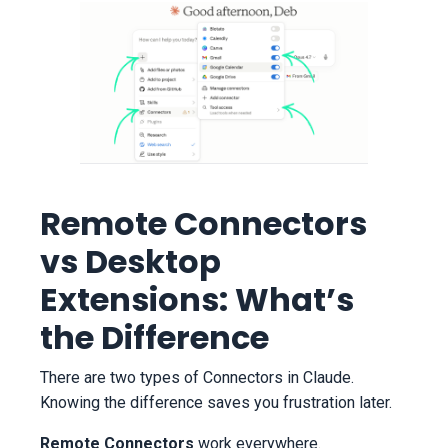
Remote Connectors
vs Desktop
Extensions: What’s
the Difference
There are two types of Connectors in Claude.
Knowing the difference saves you frustration later.
Remote Connectors
work everywhere.