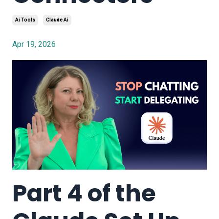
Ai Tools
Claude Ai
Apr 19, 2026
Part 4 of the