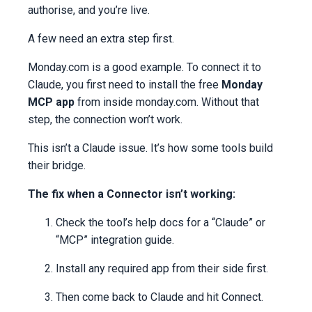
authorise, and you’re live.
A few need an extra step first.
Monday.com is a good example. To connect it to
Claude, you first need to install the free
Monday
MCP app
from inside monday.com. Without that
step, the connection won’t work.
This isn’t a Claude issue. It’s how some tools build
their bridge.
The fix when a Connector isn’t working:
Check the tool’s help docs for a “Claude” or
“MCP” integration guide.
Install any required app from their side first.
Then come back to Claude and hit Connect.