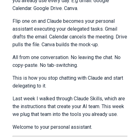
you already use every day. E.g Gmail. Google
Calendar. Google Drive. Canva.
Flip one on and Claude becomes your personal
assistant executing your delegated tasks. Gmail
drafts the email. Calendar cancels the meeting. Drive
pulls the file. Canva builds the mock-up.
All from one conversation. No leaving the chat. No
copy-paste. No tab-switching.
This is how you stop chatting with Claude and start
delegating to it.
Last week I walked through Claude Skills, which are
the instructions that create your AI team. This week
we plug that team into the tools you already use.
Welcome to your personal assistant.