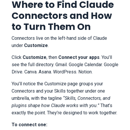
Where to Find Claude
Connectors and How
to Turn Them On
Connectors live on the left-hand side of Claude
under
Customize
.
Click
Customize
, then
Connect your apps
. You’ll
see the full directory. Gmail. Google Calendar. Google
Drive. Canva. Asana. WordPress. Notion.
You’ll notice the Customize page groups your
Connectors and your Skills together under one
umbrella, with the tagline
“Skills, Connectors, and
plugins shape how Claude works with you.”
That’s
exactly the point. They’re designed to work together.
To connect one: