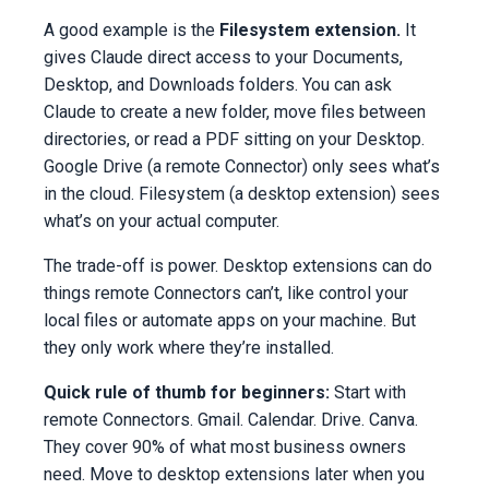
A good example is the
Filesystem extension.
It
gives Claude direct access to your Documents,
Desktop, and Downloads folders. You can ask
Claude to create a new folder, move files between
directories, or read a PDF sitting on your Desktop.
Google Drive (a remote Connector) only sees what’s
in the cloud. Filesystem (a desktop extension) sees
what’s on your actual computer.
The trade-off is power. Desktop extensions can do
things remote Connectors can’t, like control your
local files or automate apps on your machine. But
they only work where they’re installed.
Quick rule of thumb for beginners:
Start with
remote Connectors. Gmail. Calendar. Drive. Canva.
They cover 90% of what most business owners
need. Move to desktop extensions later when you