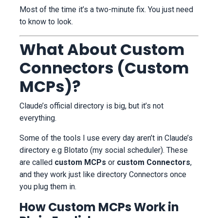
Most of the time it’s a two-minute fix. You just need
to know to look.
What About Custom
Connectors (Custom
MCPs)?
Claude’s official directory is big, but it’s not
everything.
Some of the tools I use every day aren’t in Claude’s
directory e.g Blotato (my social scheduler). These
are called
custom MCPs
or
custom Connectors
,
and they work just like directory Connectors once
you plug them in.
How Custom MCPs Work in