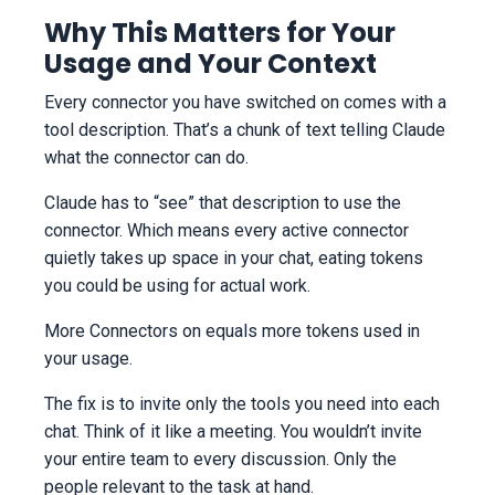
Why This Matters for Your
Usage and Your Context
Every connector you have switched on comes with a
tool description. That’s a chunk of text telling Claude
what the connector can do.
Claude has to “see” that description to use the
connector. Which means every active connector
quietly takes up space in your chat, eating tokens
you could be using for actual work.
More Connectors on equals more tokens used in
your usage.
The fix is to invite only the tools you need into each
chat. Think of it like a meeting. You wouldn’t invite
your entire team to every discussion. Only the
people relevant to the task at hand.