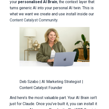
your
personalised AI Brain
, the context layer that
turns generic AI into your personal AI twin. This is
what we want we create and use install inside our
Content Catalyst Community.
Deb Szabo | AI Marketing Strategist |
Content Catalyst Founder
And here’s the most valuable part. Your AI Brain isn’t
just for Claude. Once you’ve built it, you can install it