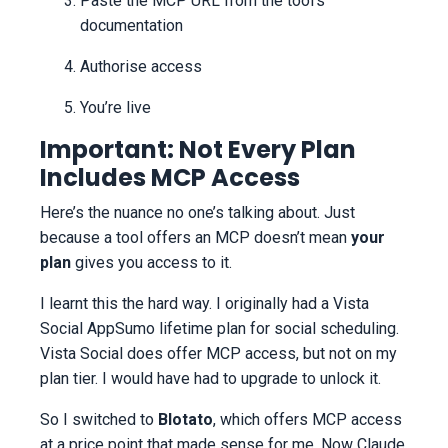
Paste the MCP URL from the tool’s
documentation
Authorise access
You’re live
Important: Not Every Plan
Includes MCP Access
Here’s the nuance no one’s talking about. Just
because a tool offers an MCP doesn’t mean
your
plan
gives you access to it.
I learnt this the hard way. I originally had a Vista
Social AppSumo lifetime plan for social scheduling.
Vista Social does offer MCP access, but not on my
plan tier. I would have had to upgrade to unlock it.
So I switched to
Blotato
, which offers MCP access
at a price point that made sense for me. Now Claude