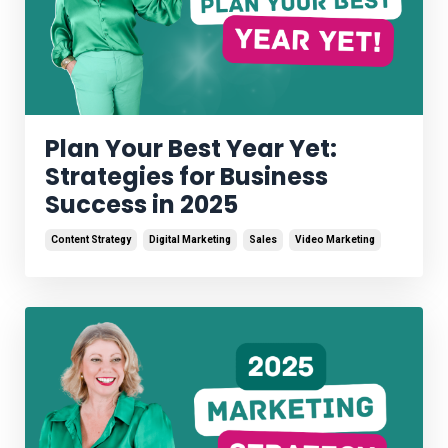
Plan Your Best Year Yet:
Strategies for Business
Success in 2025
Content Strategy
Digital Marketing
Sales
Video Marketing