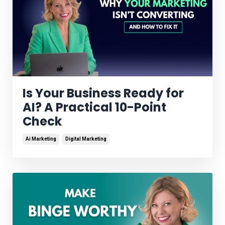
Is Your Business Ready for
AI? A Practical 10-Point
Check
Ai Marketing
Digital Marketing