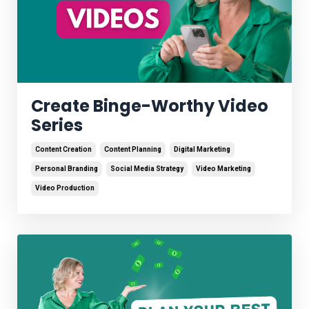
Create Binge-Worthy Video
Series
Content Creation
Content Planning
Digital Marketing
Personal Branding
Social Media Strategy
Video Marketing
Video Production