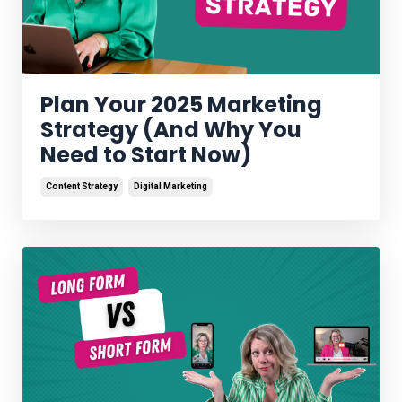
Plan Your 2025 Marketing
Strategy (And Why You
Need to Start Now)
Content Strategy
Digital Marketing