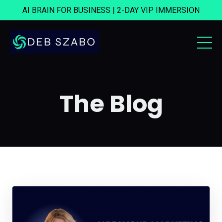
AI BRAIN FOR BUSINESS | 2-DAY VIP IMMERSION
The Blog