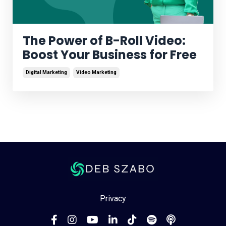
The Power of B-Roll Video:
Boost Your Business for Free
Digital Marketing
Video Marketing
Privacy