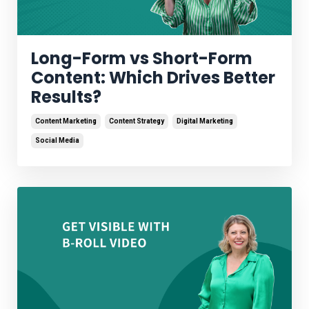
Long-Form vs Short-Form
Content: Which Drives Better
Results?
Content Marketing
Content Strategy
Digital Marketing
Social Media