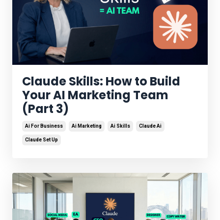
Claude Skills: How to Build
Your AI Marketing Team
(Part 3)
Ai For Business
Ai Marketing
Ai Skills
Claude Ai
Claude Set Up