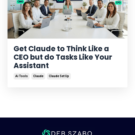
Get Claude to Think Like a
CEO but do Tasks Like Your
Assistant
Ai Tools
Claude
Claude Set Up