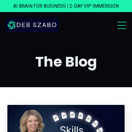
AI BRAIN FOR BUSINESS | 2-DAY VIP IMMERSION
The Blog