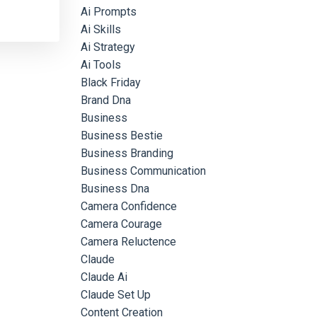
Ai Prompts
Ai Skills
Ai Strategy
Ai Tools
Black Friday
Brand Dna
Business
Business Bestie
Business Branding
Business Communication
Business Dna
Camera Confidence
Camera Courage
Camera Reluctence
Claude
Claude Ai
Claude Set Up
Content Creation