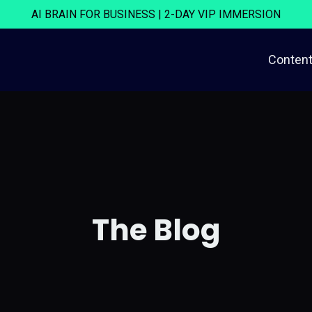
AI BRAIN FOR BUSINESS | 2-DAY VIP IMMERSION
Content
The Blog