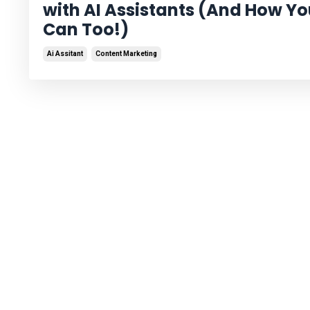
with AI Assistants (And How Y
Can Too!)
Ai Assitant
Content Marketing