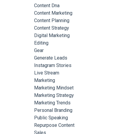
Content Dna
Content Marketing
Content Planning
Content Strategy
Digital Marketing
Editing
Gear
Generate Leads
Instagram Stories
Live Stream
Marketing
Marketing Mindset
Marketing Strategy
Marketing Trends
Personal Branding
Public Speaking
Repurpose Content
Sales