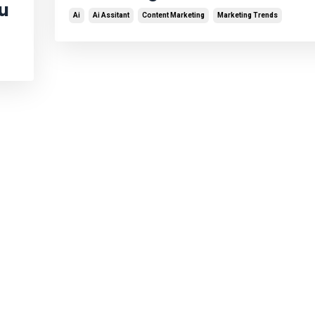
ou
Ai
Ai Assitant
Content Marketing
Marketing Trends