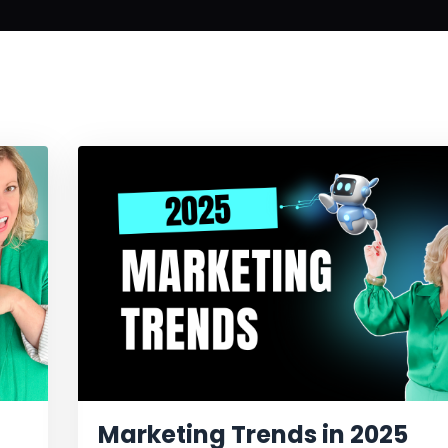
Marketing Trends in 2025