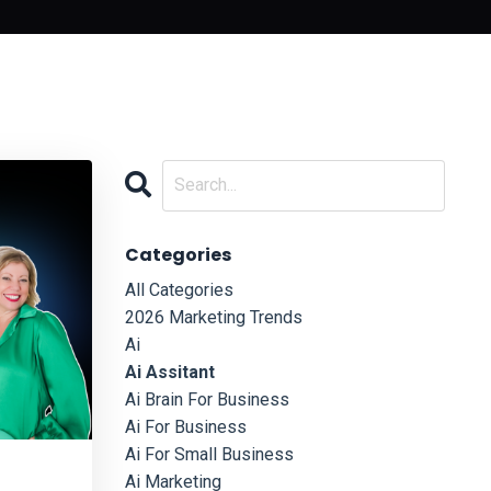
Categories
All Categories
2026 Marketing Trends
Ai
Ai Assitant
Ai Brain For Business
Ai For Business
Ai For Small Business
Ai Marketing