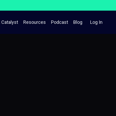
 Catalyst
Resources
Podcast
Blog
Log In