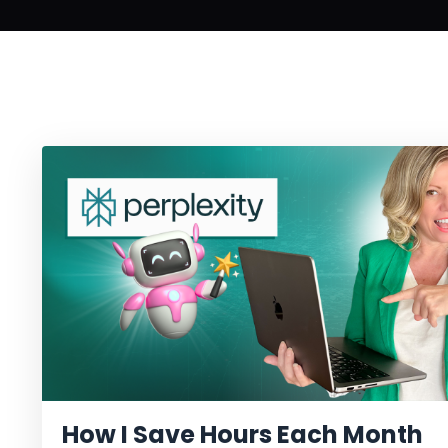
How I Save Hours Each Month